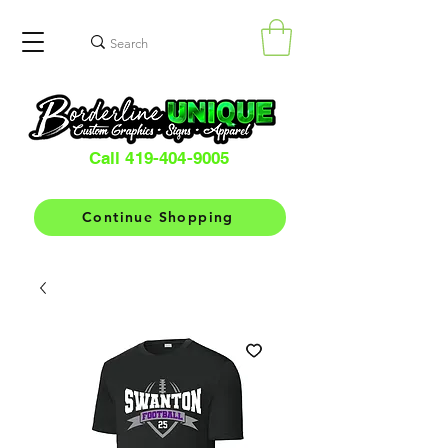
Call 419-404-9005
Continue Shopping