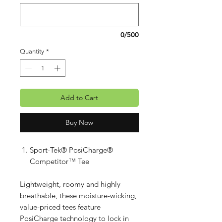
0/500
Quantity
*
Add to Cart
Buy Now
Sport-Tek® PosiCharge®
Competitor™ Tee
Lightweight, roomy and highly
breathable, these moisture-wicking,
value-priced tees feature
PosiCharge technology to lock in