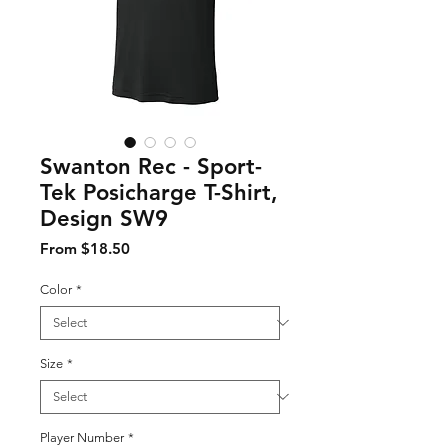
Swanton Rec - Sport-
Tek Posicharge T-Shirt,
Design SW9
Sale Price
From
$18.50
Color
*
Size
*
Player Number
*