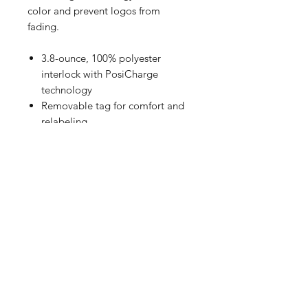
color and prevent logos from
fading.
3.8-ounce, 100% polyester
interlock with PosiCharge
technology
Removable tag for comfort and
relabeling
Set-in sleeves
Size Chart
How to Measure
Measure under the arm and around
the fullest part of the chest with
arms down, keeping tape
horizontal.
YXS
25-26 Size 4