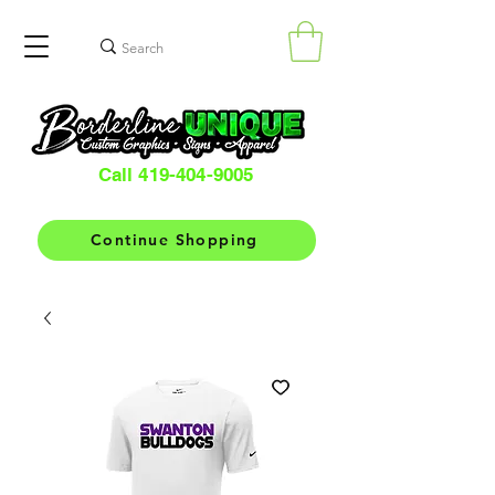
Call 419-404-9005
Continue Shopping