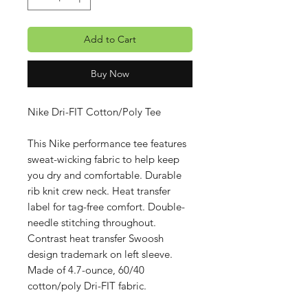
Add to Cart
Buy Now
Nike Dri-FIT Cotton/Poly Tee
This Nike performance tee features
sweat-wicking fabric to help keep
you dry and comfortable. Durable
rib knit crew neck. Heat transfer
label for tag-free comfort. Double-
needle stitching throughout.
Contrast heat transfer Swoosh
design trademark on left sleeve.
Made of 4.7-ounce, 60/40
cotton/poly Dri-FIT fabric.