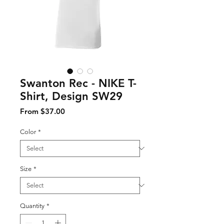
Swanton Rec - NIKE T-
Shirt, Design SW29
Sale Price
From
$37.00
Color
*
Size
*
Quantity
*