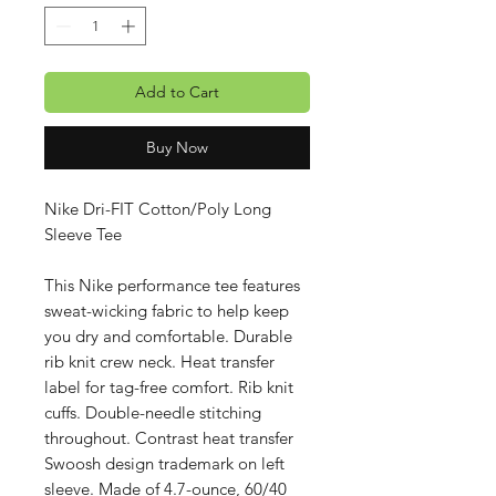
Add to Cart
Buy Now
Nike Dri-FIT Cotton/Poly Long
Sleeve Tee
This Nike performance tee features
sweat-wicking fabric to help keep
you dry and comfortable. Durable
rib knit crew neck. Heat transfer
label for tag-free comfort. Rib knit
cuffs. Double-needle stitching
throughout. Contrast heat transfer
Swoosh design trademark on left
sleeve. Made of 4.7-ounce, 60/40