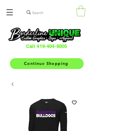
Call 419-404-9005
Continue Shopping