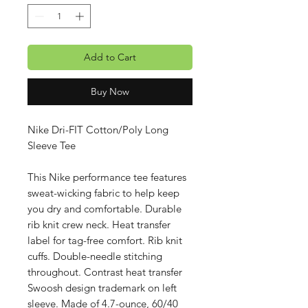
Add to Cart
Buy Now
Nike Dri-FIT Cotton/Poly Long
Sleeve Tee
This Nike performance tee features
sweat-wicking fabric to help keep
you dry and comfortable. Durable
rib knit crew neck. Heat transfer
label for tag-free comfort. Rib knit
cuffs. Double-needle stitching
throughout. Contrast heat transfer
Swoosh design trademark on left
sleeve. Made of 4.7-ounce, 60/40