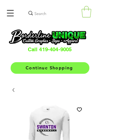
Call 419-404-9005
Continue Shopping