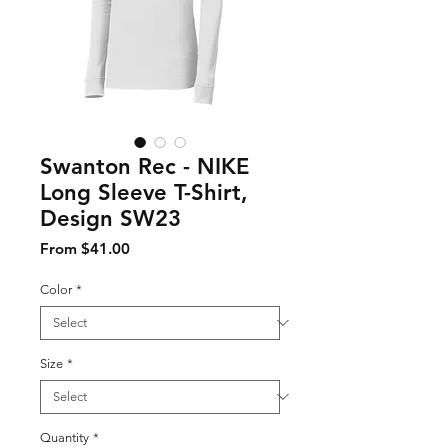
Swanton Rec - NIKE
Long Sleeve T-Shirt,
Design SW23
Sale Price
From
$41.00
Color
*
Size
*
Quantity
*