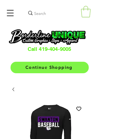
Call 419-404-9005
Continue Shopping