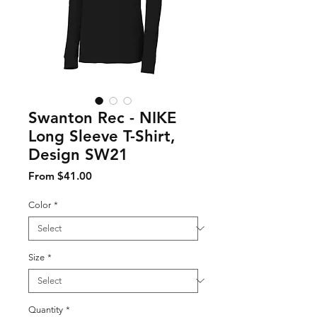
Swanton Rec - NIKE
Long Sleeve T-Shirt,
Design SW21
Sale Price
From
$41.00
Color
*
Size
*
Quantity
*