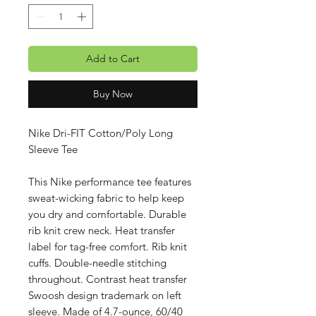
Add to Cart
Buy Now
Nike Dri-FIT Cotton/Poly Long
Sleeve Tee
This Nike performance tee features
sweat-wicking fabric to help keep
you dry and comfortable. Durable
rib knit crew neck. Heat transfer
label for tag-free comfort. Rib knit
cuffs. Double-needle stitching
throughout. Contrast heat transfer
Swoosh design trademark on left
sleeve. Made of 4.7-ounce, 60/40