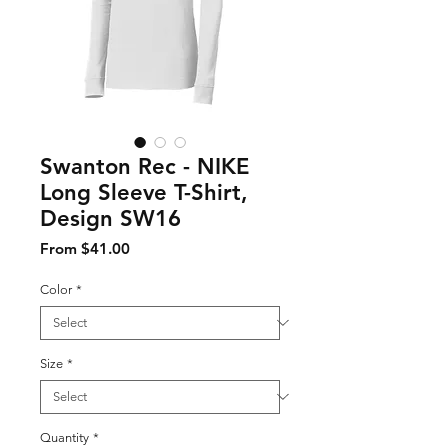
Swanton Rec - NIKE
Long Sleeve T-Shirt,
Design SW16
Sale Price
From
$41.00
Color
*
Size
*
Quantity
*