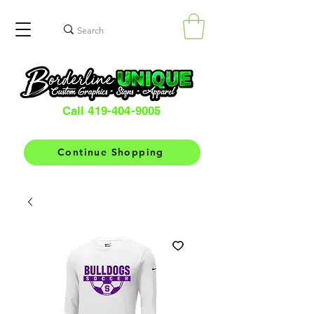
Call 419-404-9005
Continue Shopping