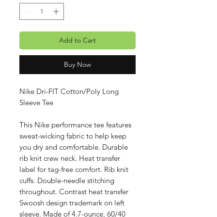
Add to Cart
Buy Now
Nike Dri-FIT Cotton/Poly Long
Sleeve Tee
This Nike performance tee features
sweat-wicking fabric to help keep
you dry and comfortable. Durable
rib knit crew neck. Heat transfer
label for tag-free comfort. Rib knit
cuffs. Double-needle stitching
throughout. Contrast heat transfer
Swoosh design trademark on left
sleeve. Made of 4.7-ounce, 60/40