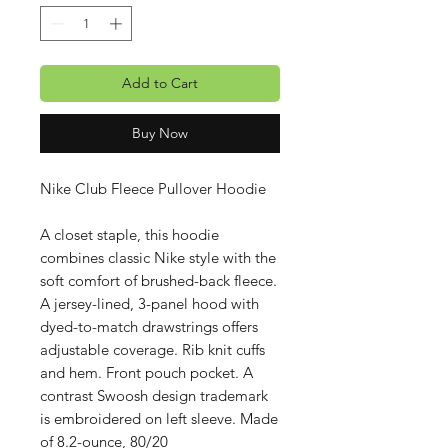
Add to Cart
Buy Now
Nike Club Fleece Pullover Hoodie
A closet staple, this hoodie
combines classic Nike style with the
soft comfort of brushed-back fleece.
A jersey-lined, 3-panel hood with
dyed-to-match drawstrings offers
adjustable coverage. Rib knit cuffs
and hem. Front pouch pocket. A
contrast Swoosh design trademark
is embroidered on left sleeve. Made
of 8.2-ounce, 80/20