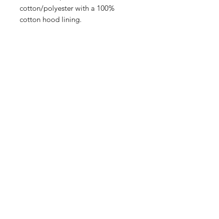
cotton/polyester with a 100%
cotton hood lining.
Size Chart
How to Measure
Measure under the arm and around
the fullest part of the chest with
arms down, keeping tape
horizontal.
S
35-37.5
M
37.5-41
878 Krieger St Wauseon, OH 43567
L
41-44
Phone: 419-404-9005
XL
44-48.5
support@borderlineunique.com