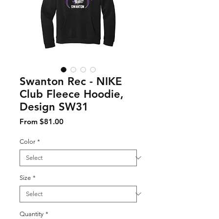
Swanton Rec - NIKE
Club Fleece Hoodie,
Design SW31
Sale Price
From
$81.00
Color
*
Size
*
Quantity
*