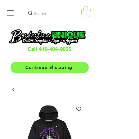
Call 419-404-9005
Continue Shopping