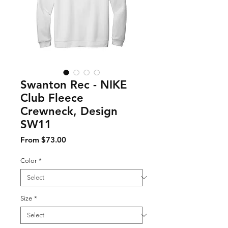
Swanton Rec - NIKE
Club Fleece
Crewneck, Design
SW11
Sale Price
From
$73.00
Color
*
Size
*