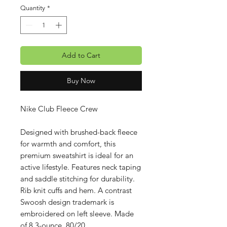
Quantity
*
Add to Cart
Buy Now
Nike Club Fleece Crew
Designed with brushed-back fleece
for warmth and comfort, this
premium sweatshirt is ideal for an
active lifestyle. Features neck taping
and saddle stitching for durability.
Rib knit cuffs and hem. A contrast
Swoosh design trademark is
embroidered on left sleeve. Made
of 8.3-ounce, 80/20