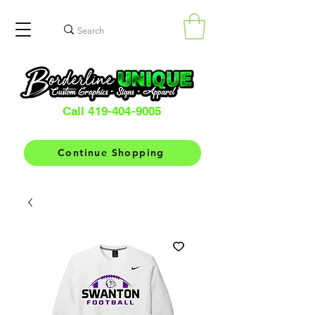
Call 419-404-9005
Continue Shopping