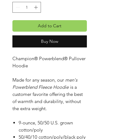
Add to Cart
Buy Now
Champion® Powerblend® Pullover
Hoodie
Made for any season, our
men's
Powerblend Fleece Hoodie
is a
customer favorite offering the best
of warmth and durability, without
the extra weight.
9-ounce, 50/50 U.S. grown
cotton/poly
50/40/10 cotton/poly/black poly