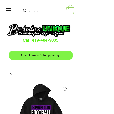
Call 419-404-9005
Continue Shopping