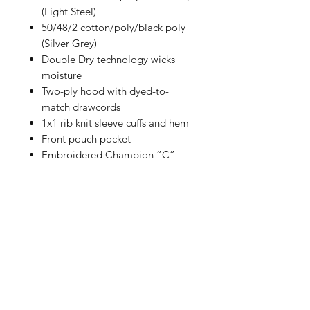
(Light Steel)
50/48/2 cotton/poly/black poly
(Silver Grey)
Double Dry technology wicks
moisture
Two-ply hood with dyed-to-
match drawcords
1x1 rib knit sleeve cuffs and hem
Front pouch pocket
Embroidered Champion “C”
logo at left cuff
Woven back neck label
Size Chart
How to Measure
Measure under the arm and around
the fullest part of the chest with
arms down, keeping tape