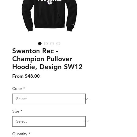
Swanton Rec -
Champion Pullover
Hoodie, Design SW12
Sale Price
From
$48.00
Color
*
Size
*
Quantity
*