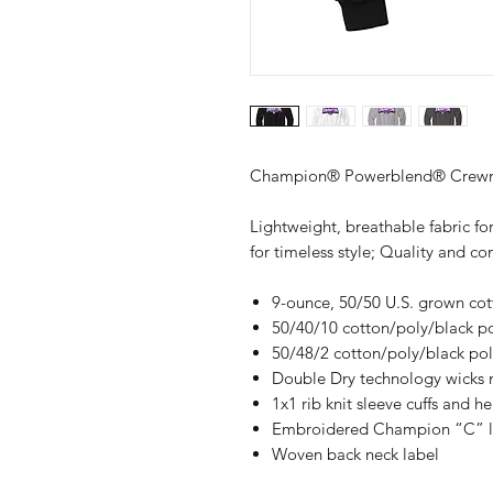
Champion® Powerblend® Crewne
Lightweight, breathable fabric for
for timeless style; Quality and 
9-ounce, 50/50 U.S. grown co
50/40/10 cotton/poly/black pol
50/48/2 cotton/poly/black poly
Double Dry technology wicks 
1x1 rib knit sleeve cuffs and h
Embroidered Champion “C” log
Woven back neck label