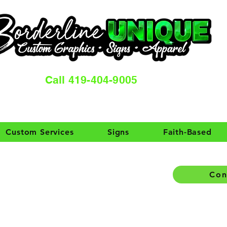
Call 419-404-9005
Custom Services
Signs
Faith-Based
Con