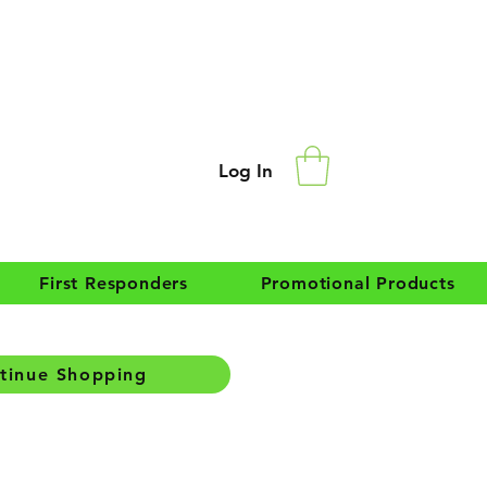
Log In
First Responders
Promotional Products
tinue Shopping