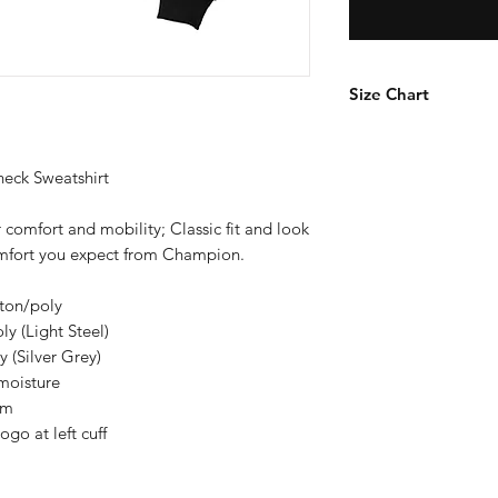
Size Chart
How to Measure
Measure under the a
ck Sweatshirt
the chest with arms
 comfort and mobility; Classic fit and look
S
comfort you expect from Champion.
M
tton/poly
y (Light Steel)
L
 (Silver Grey)
moisture
XL
em
o at left cuff
2X
3X