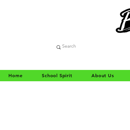
Home
School Spirit
About Us