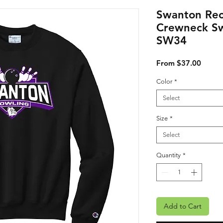
Swanton Rec
Crewneck Sw
SW34
Sale P
From
$37.00
Color
*
Select
Size
*
Select
Quantity
*
Add to Cart