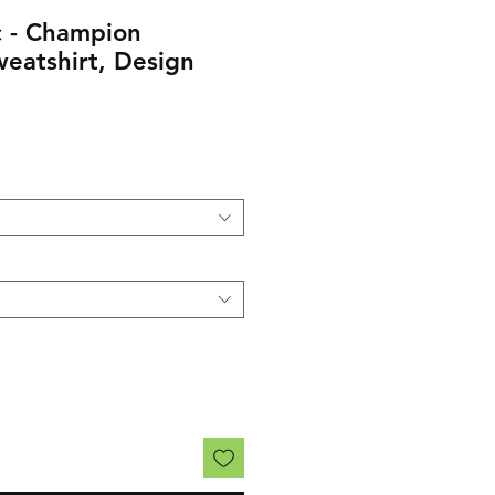
 - Champion
eatshirt, Design
rice