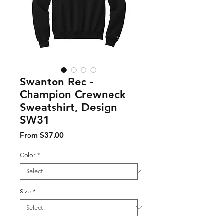
Swanton Rec -
Champion Crewneck
Sweatshirt, Design
SW31
Sale Price
From
$37.00
Color
*
Size
*