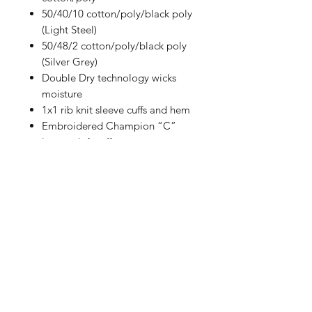
50/40/10 cotton/poly/black poly
(Light Steel)
50/48/2 cotton/poly/black poly
(Silver Grey)
Double Dry technology wicks
moisture
1x1 rib knit sleeve cuffs and hem
Embroidered Champion “C”
logo at left cuff
Woven back neck label
Size Chart
How to Measure
Measure under the arm and around
the fullest part of the chest with
arms down, keeping tape
horizontal.