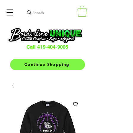
Call 419-404-9005
Continue Shopping