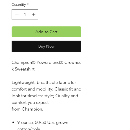
Quantity
*
Add to Cart
Buy Now
Champion® Powerblend® Crewnec
k Sweatshirt
Lightweight, breathable fabric for
comfort and mobility; Classic fit and
look for timeless style; Quality and
comfort you expect
from Champion.
9-ounce, 50/50 U.S. grown
cotton/poly