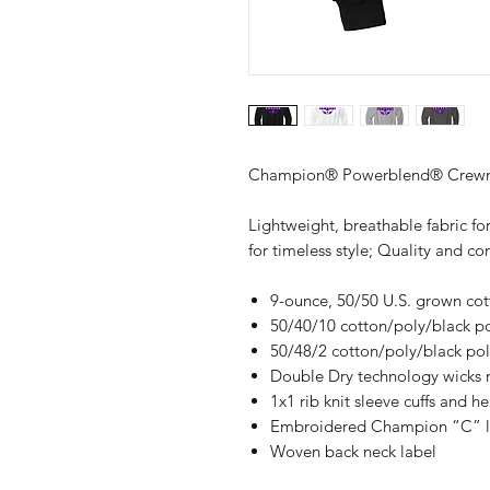
Champion® Powerblend® Crewne
Lightweight, breathable fabric for
for timeless style; Quality and 
9-ounce, 50/50 U.S. grown co
50/40/10 cotton/poly/black pol
50/48/2 cotton/poly/black poly
Double Dry technology wicks 
1x1 rib knit sleeve cuffs and h
Embroidered Champion “C” log
Woven back neck label