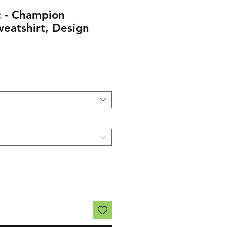
 - Champion
eatshirt, Design
rice