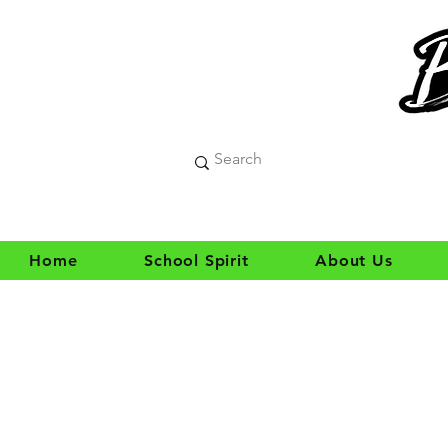
Home
School Spirit
About Us