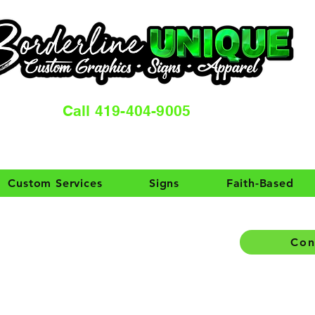
Call 419-404-9005
Custom Services
Signs
Faith-Based
Con