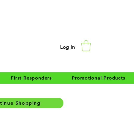
Log In
First Responders
Promotional Products
tinue Shopping