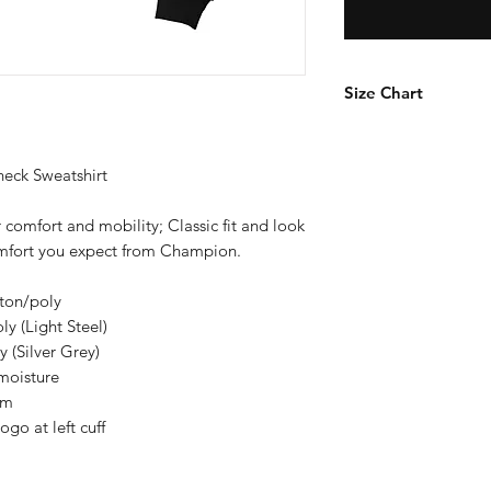
Size Chart
How to Measure
Measure under the a
ck Sweatshirt
the chest with arms
 comfort and mobility; Classic fit and look
S
comfort you expect from Champion.
M
tton/poly
y (Light Steel)
L
 (Silver Grey)
moisture
XL
em
o at left cuff
2X
3X