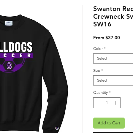
Swanton Rec
Crewneck Sw
SW16
Sale P
From
$37.00
Color
*
Select
Size
*
Select
Quantity
*
Add to Cart