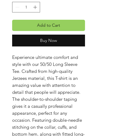
Add to Cart
Buy Now
Experience ultimate comfort and
style with our 50/50 Long Sleeve
Tee. Crafted from high-quality
Jerzees material, this T-shirt is an
amazing value with attention to
detail that people will appreciate.
The shoulder-to-shoulder taping
gives it a casually professional
appearance, perfect for any
occasion. Featuring double-needle
stitching on the collar, cuffs, and
bottom hem, along with fitted long-