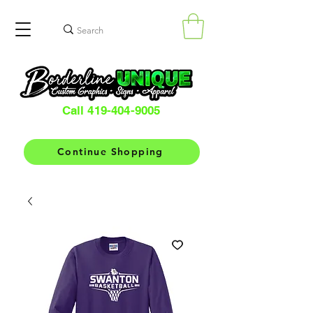
Call 419-404-9005
Continue Shopping