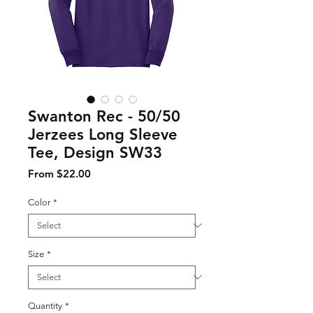
Swanton Rec - 50/50
Jerzees Long Sleeve
Tee, Design SW33
Sale Price
From
$22.00
Color
*
Size
*
Quantity
*