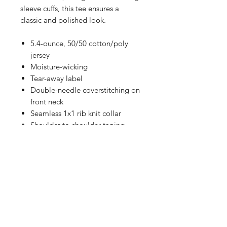
sleeve cuffs, this tee ensures a
classic and polished look.
5.4-ounce, 50/50 cotton/poly
jersey
Moisture-wicking
Tear-away label
Double-needle coverstitching on
front neck
Seamless 1x1 rib knit collar
Shoulder-to-shoulder taping
Rib knit cuffs
Double-needle hem
SIZING CHART
Chest Width
Measure under the arm and around
the fullest part of the chest with