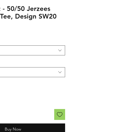
 - 50/50 Jerzees
 Tee, Design SW20
rice
Buy Now