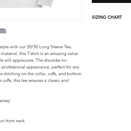
SIZING CHART
Chest Width
Measure under the a
the chest with arms
style with our 50/50 Long Sleeve Tee.
material, this T-shirt is an amazing value
S
le will appreciate. The shoulder-to-
y professional appearance, perfect for any
M
 stitching on the collar, cuffs, and bottom
 cuffs, this tee ensures a classic and
L
XL
jersey
2X
3X
on front neck