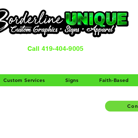
Call 419-404-9005
Custom Services
Signs
Faith-Based
Con