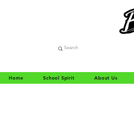
Home
School Spirit
About Us