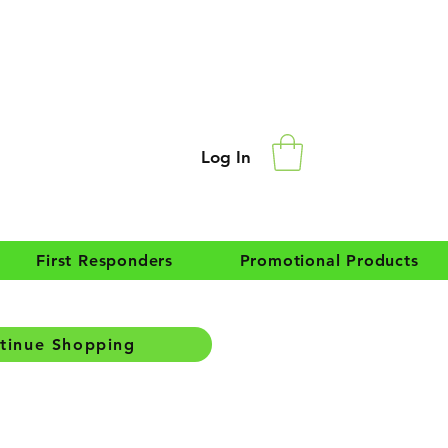
Log In
First Responders
Promotional Products
tinue Shopping