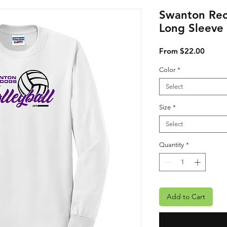
Swanton Rec
Long Sleeve
Sale P
From
$22.00
Color
*
Select
Size
*
Select
Quantity
*
Add to Cart