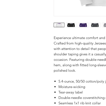
Experience ultimate comfort and 
Crafted from high-quality Jerzees 
with attention to detail that peop
shoulder taping gives it a casuall
occasion. Featuring double-needle
hem, along with fitted long-sleeve
polished look.
5.4-ounce, 50/50 cotton/poly 
Moisture-wicking
Tear-away label
Double-needle coverstitching 
Seamless 1x1 rib knit collar