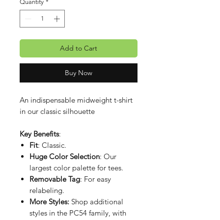
Quantity
*
Add to Cart
Buy Now
An indispensable midweight t-shirt
in our classic silhouette
Key Benefits
:
Fit
: Classic.
Huge Color Selection
: Our
largest color palette for tees.
Removable Tag
: For easy
relabeling.
More Styles:
Shop additional
styles in the PC54 family, with