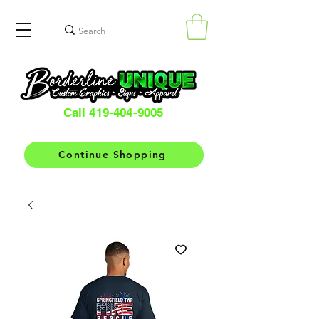
Call 419-404-9005
Continue Shopping