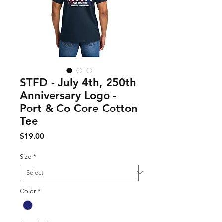
STFD - July 4th, 250th
Anniversary Logo -
Port & Co Core Cotton
Tee
Price
$19.00
Size
*
Color
*