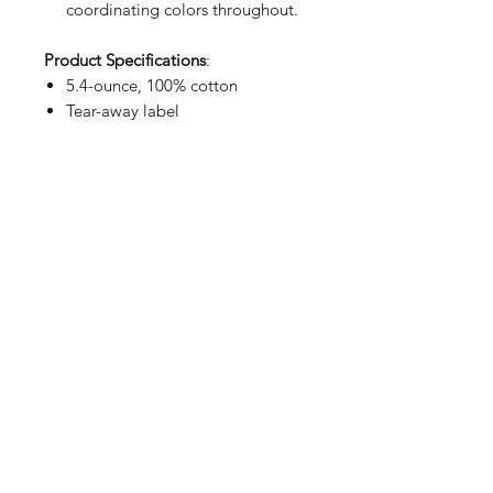
coordinating colors throughout.
Product Specifications
:
5.4-ounce, 100% cotton
Tear-away label
SIZING CHART
Chest Width
Measure under the arm and around
the fullest part of the chest with
arms down, keeping tape
horizontal.
S
34-36
M
38-40
878 Krieger St Wauseon, OH 43567
L
42-44
Phone: 419-404-9005