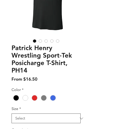
Patrick Henry
Wrestling Sport-Tek
Posicharge T-Shirt,
PH14
Sale Price
From
$16.50
Color
*
Size
*