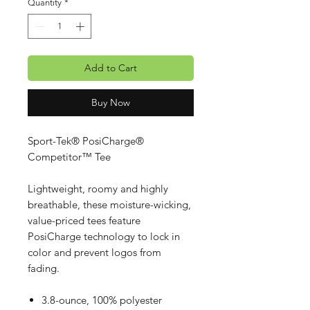
Quantity
*
Add to Cart
Buy Now
Sport-Tek® PosiCharge®
Competitor™ Tee
Lightweight, roomy and highly
breathable, these moisture-wicking,
value-priced tees feature
PosiCharge technology to lock in
color and prevent logos from
fading.
3.8-ounce, 100% polyester