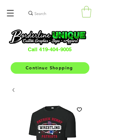
Call 419-404-9005
Continue Shopping