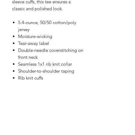
sleeve cuffs, this tee ensures a
classic and polished look.
5.4-ounce, 50/50 cotton/poly
jersey
Moisture-wicking
Tear-away label
Double-needle coverstitching on
front neck
Seamless 1x1 rib knit collar
Shoulder-to-shoulder taping
Rib knit cuffs
Double-needle hem
Personalize Your Apparel
Add a player name and / or
SIZING CHART
number. Visit this link to add-on to
your order:
Chest Width
Click Here to Personalize