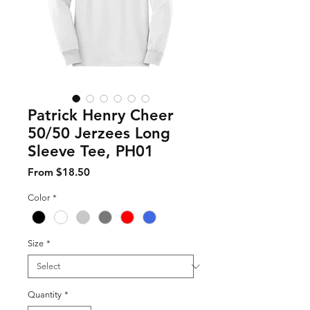
Patrick Henry Cheer
50/50 Jerzees Long
Sleeve Tee, PH01
Sale Price
From
$18.50
Color
*
Size
*
Quantity
*