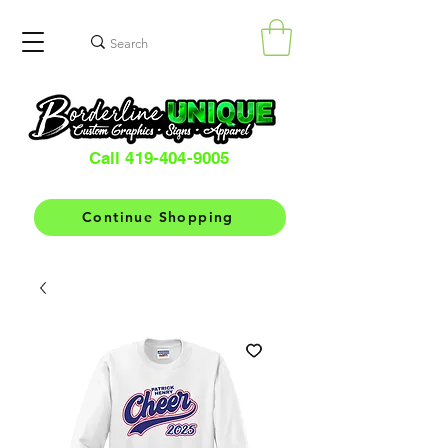
Call 419-404-9005
Continue Shopping