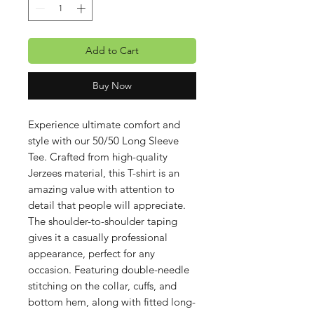
Add to Cart
Buy Now
Experience ultimate comfort and
style with our 50/50 Long Sleeve
Tee. Crafted from high-quality
Jerzees material, this T-shirt is an
amazing value with attention to
detail that people will appreciate.
The shoulder-to-shoulder taping
gives it a casually professional
appearance, perfect for any
occasion. Featuring double-needle
stitching on the collar, cuffs, and
bottom hem, along with fitted long-