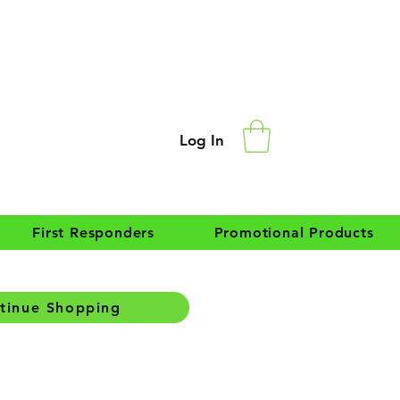
Log In
First Responders
Promotional Products
tinue Shopping