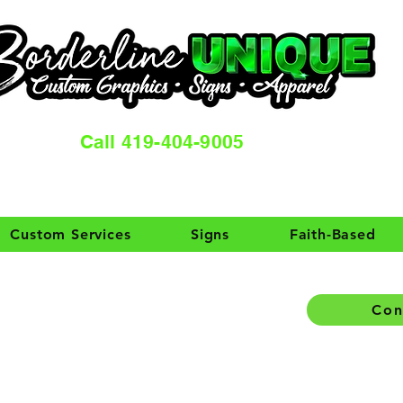
Call 419-404-9005
Custom Services
Signs
Faith-Based
Con