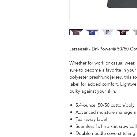
Jerzees® - Dri-Power® 50/50 Cot
Whether for work or casual wear, 
sure to become a favorite in you
polyester preshrunk jersey, this so
label for added comfort. Lightweig
bulky against your skin.
5.4-ounce, 50/50 cotton/poly
Advanced moisture manageme
Tear-away label
Seamless 1x1 rib knit crew col
Double-needle coverstitching 