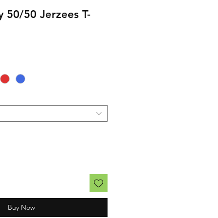
y 50/50 Jerzees T-
rice
Buy Now