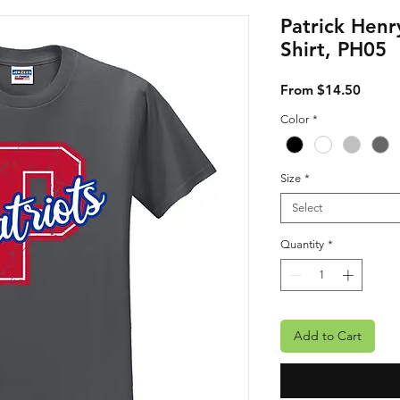
Patrick Henr
Shirt, PH05
Sale P
From
$14.50
Color
*
Size
*
Select
Quantity
*
Add to Cart