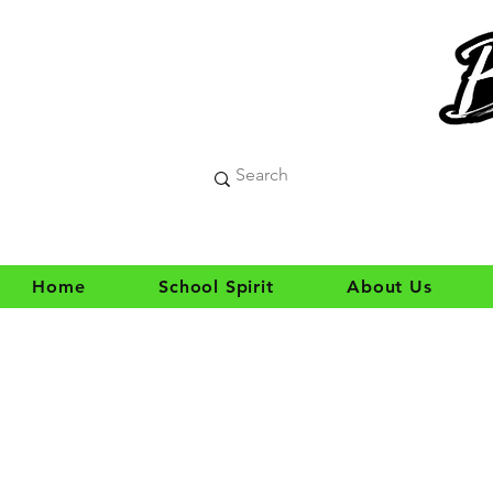
Home
School Spirit
About Us