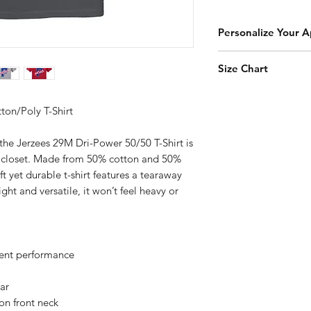
Personalize Your A
Add a player name an
Size Chart
add-on to your orde
Click Here to Person
How to Measure
Measure under the a
ton/Poly T-Shirt
the chest with arms
the Jerzees 29M Dri-Power 50/50 T-Shirt is
r closet. Made from 50% cotton and 50%
YXS
ft yet durable t-shirt features a tearaway
ht and versatile, it won’t feel heavy or
YS
YM
YL
nt performance
YXL
lar
on front neck