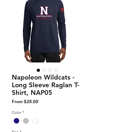
Napoleon Wildcats -
Long Sleeve Raglan T-
Shirt, NAP05
Sale Price
From
$28.00
Color
*
Size
*