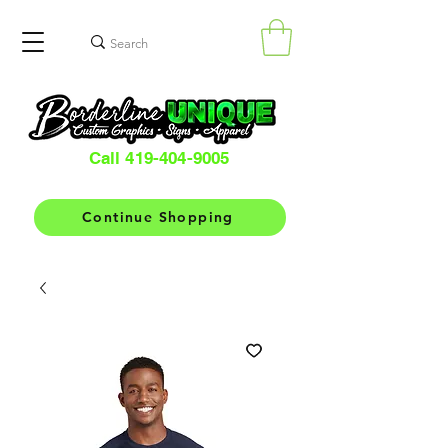
Call 419-404-9005
Continue Shopping