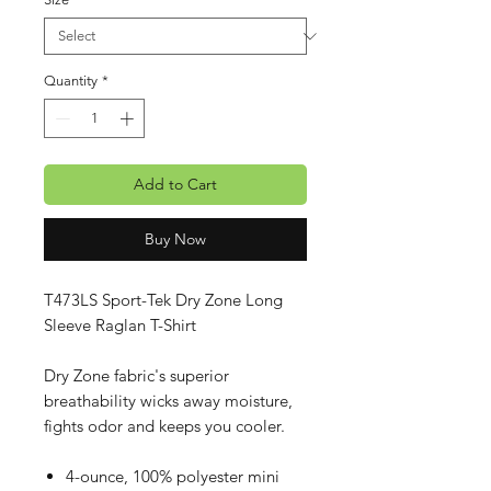
Quantity
*
Add to Cart
Buy Now
T473LS Sport-Tek Dry Zone Long
Sleeve Raglan T-Shirt
Dry Zone fabric's superior
breathability wicks away moisture,
fights odor and keeps you cooler.
4-ounce, 100% polyester mini