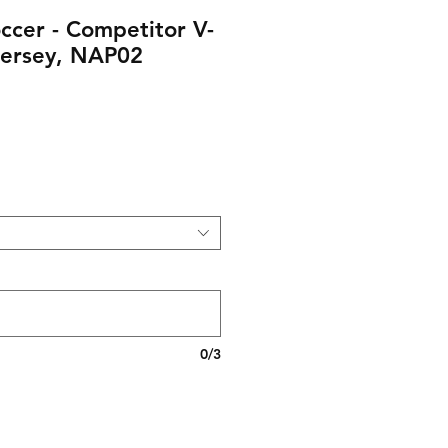
ccer - Competitor V-
ersey, NAP02
0/3