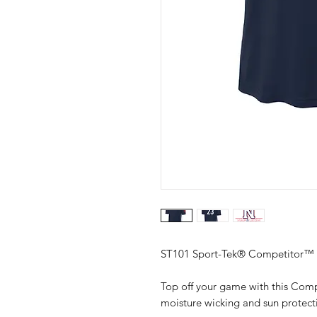
ST101 Sport-Tek® Competitor™ 
Top off your game with this Comp
moisture wicking and sun protect