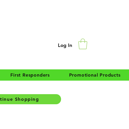
Log In
First Responders
Promotional Products
tinue Shopping