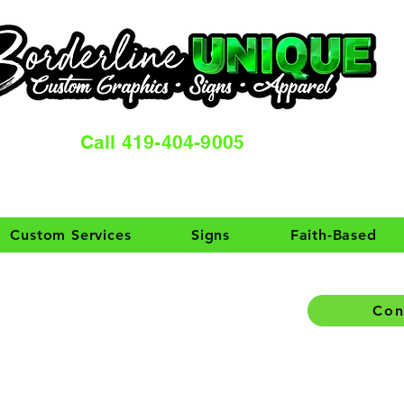
Call 419-404-9005
Custom Services
Signs
Faith-Based
Con