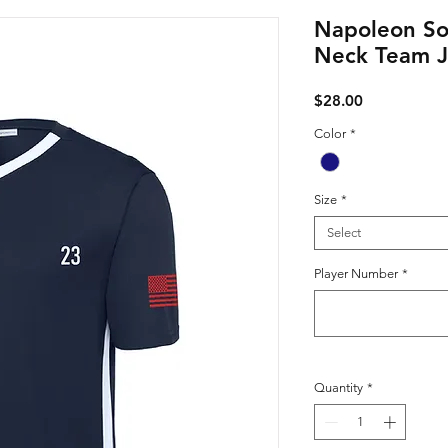
Napoleon So
Neck Team J
Price
$28.00
Color
*
Size
*
Select
Player Number
*
Quantity
*