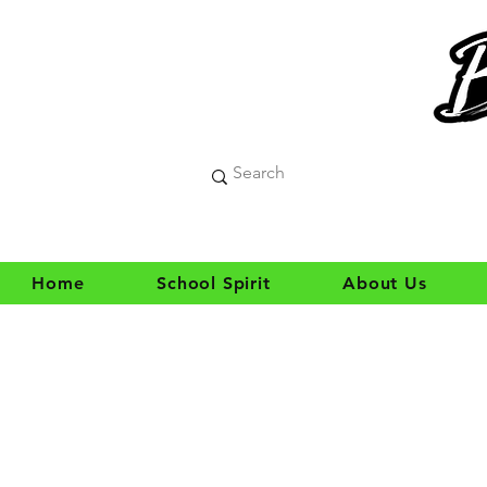
Home
School Spirit
About Us