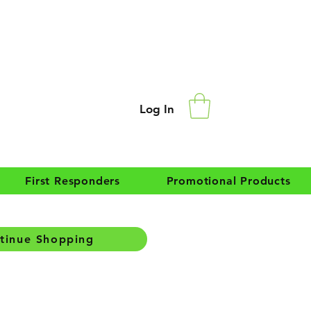
Log In
First Responders
Promotional Products
tinue Shopping