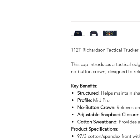
112T Richardson Tactical Trucker
This cap introduces a tactical edg
no-button crown, designed to reli
Key Benefits
:
Structured
: Helps maintain sh
Profile:
Mid Pro
No-Button Crown
: Relieves p
Adjustable Snapback Closure
:
Cotton Sweatband
: Provides 
Product Specifications
:
97/3 cotton/spandex front wi