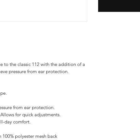
e to the classic 112 with the addition of a
eve pressure from ear protection.
ape.
ressure from ear protection.
Allows for quick adjustments.
all-day comfort.
th 100% polyester mesh back