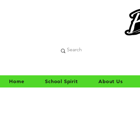
Home
School Spirit
About Us