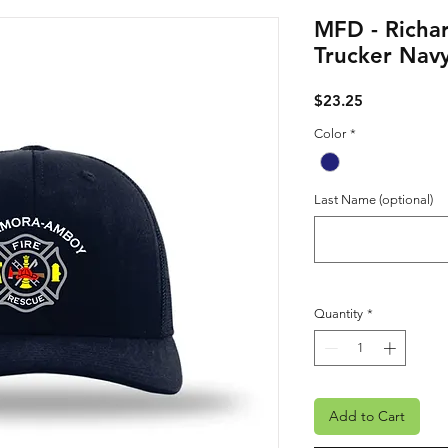
MFD - Richar
Trucker Nav
Price
$23.25
Color
*
Last Name (optional)
Quantity
*
Add to Cart