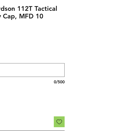
dson 112T Tactical
y Cap, MFD 10
0/500