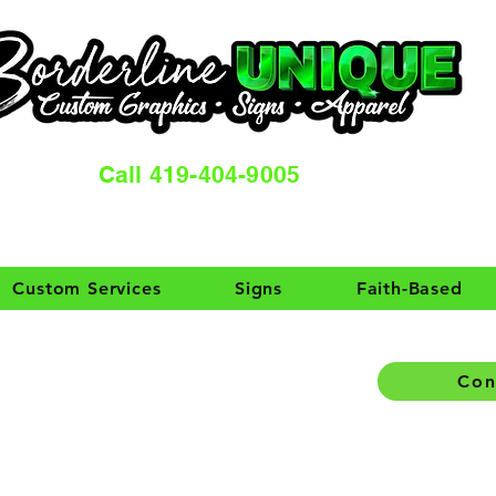
Call 419-404-9005
Custom Services
Signs
Faith-Based
Con