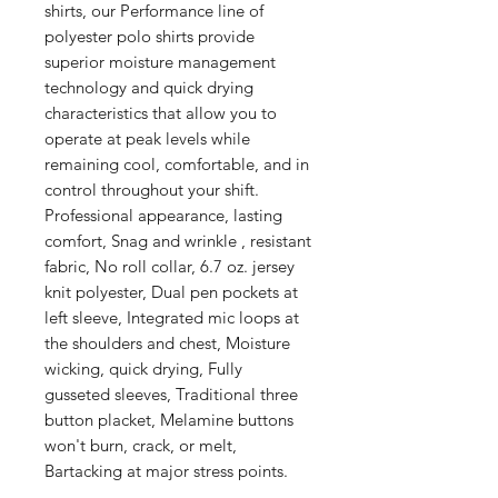
shirts, our Performance line of
polyester polo shirts provide
superior moisture management
technology and quick drying
characteristics that allow you to
operate at peak levels while
remaining cool, comfortable, and in
control throughout your shift.
Professional appearance, lasting
comfort, Snag and wrinkle , resistant
fabric, No roll collar, 6.7 oz. jersey
knit polyester, Dual pen pockets at
left sleeve, Integrated mic loops at
the shoulders and chest, Moisture
wicking, quick drying, Fully
gusseted sleeves, Traditional three
button placket, Melamine buttons
won't burn, crack, or melt,
Bartacking at major stress points.