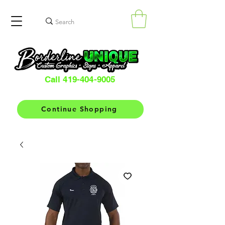
Call 419-404-9005
Continue Shopping