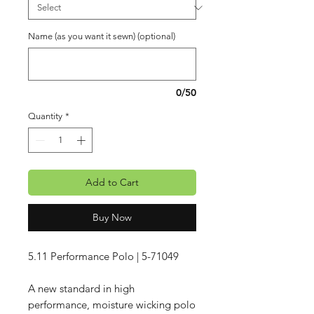
Name (as you want it sewn) (optional)
0/50
Quantity
*
Add to Cart
Buy Now
5.11 Performance Polo | 5-71049
A new standard in high
performance, moisture wicking polo