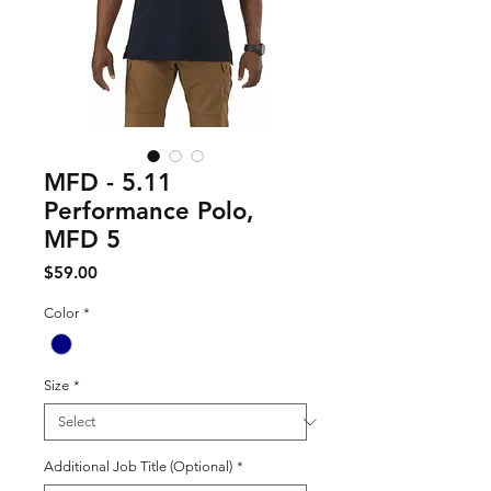
MFD - 5.11
Performance Polo,
MFD 5
Price
$59.00
Color
*
Size
*
Additional Job Title (Optional)
*