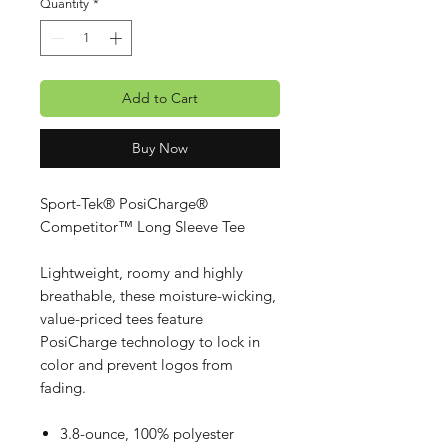
Quantity
*
Add to Cart
Buy Now
Sport-Tek® PosiCharge®
Competitor™ Long Sleeve Tee
Lightweight, roomy and highly
breathable, these moisture-wicking,
value-priced tees feature
PosiCharge technology to lock in
color and prevent logos from
fading.
3.8-ounce, 100% polyester