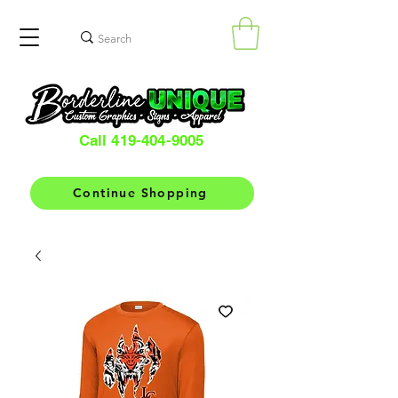
Call 419-404-9005
Continue Shopping