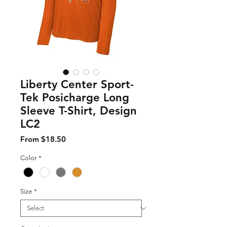
Liberty Center Sport-
Tek Posicharge Long
Sleeve T-Shirt, Design
LC2
Sale Price
From
$18.50
Color
*
Size
*