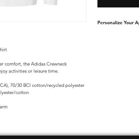
Personalize Your A
Add a player name an
add-on to your orde
https://www.swanto
hirt
page/player-name-
her comfort, the Adidas Crewneck
joy activities or leisure time.
 (CA), 70/30 BCI cotton/recycled polyester
lyester/cotton
 arm