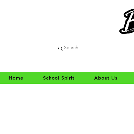
Home
School Spirit
About Us