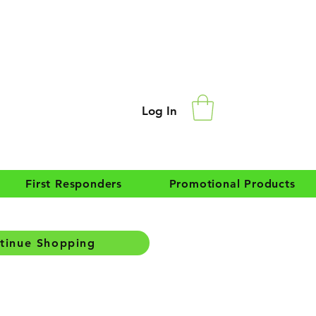
Log In
First Responders
Promotional Products
tinue Shopping