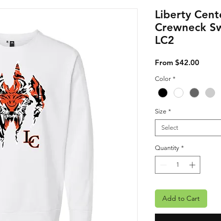
Liberty Cent
Crewneck Sw
LC2
Sale P
From
$42.00
Color
*
Size
*
Select
Quantity
*
Add to Cart