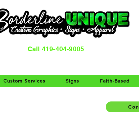
Call 419-404-9005
Custom Services
Signs
Faith-Based
Con