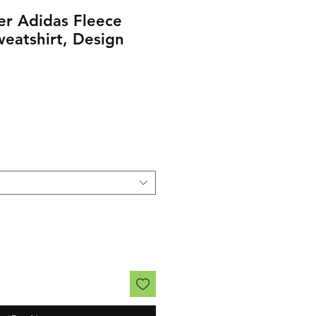
er Adidas Fleece
eatshirt, Design
rice