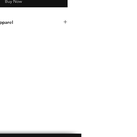
Buy Now
pparel
d / or number. Visit this link to
r:
nrecapparel.com/product-
number