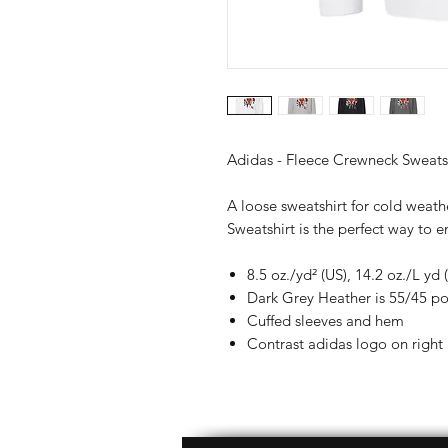
Adidas - Fleece Crewneck Sweats
A loose sweatshirt for cold weat
Sweatshirt is the perfect way to en
8.5 oz./yd² (US), 14.2 oz./L yd
Dark Grey Heather is 55/45 po
Cuffed sleeves and hem
Contrast adidas logo on right