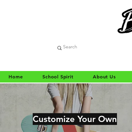
Home
School Spirit
About Us
Customize Your Own