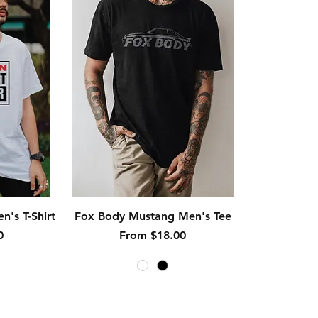
Quick View
n's T-Shirt
Fox Body Mustang Men's Tee
Sale Price
0
From
$18.00