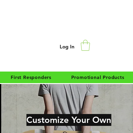
Log In
First Responders
Promotional Products
Customize Your Own