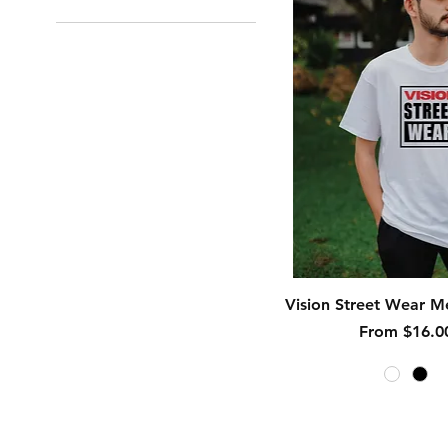
Quick View
Vision Street Wear Me
Sale Price
From
$16.0