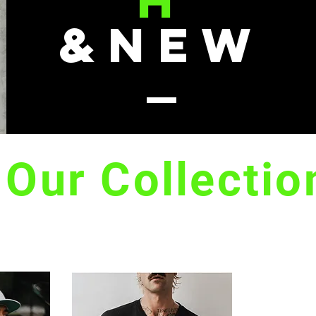
H
&NEW
Our Collectio