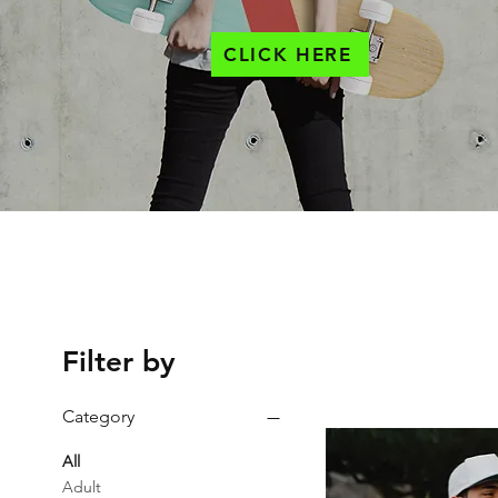
CLICK HERE
Filter by
Category
All
Adult