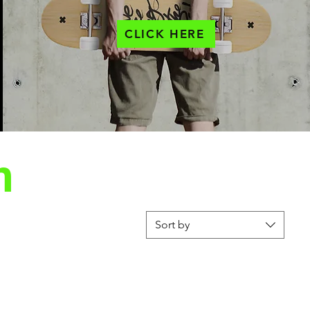
CLICK HERE
n
Sort by