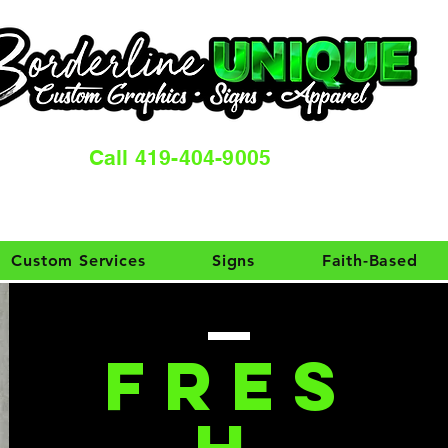
Call 419-404-9005
Custom Services
Signs
Faith-Based
FRES