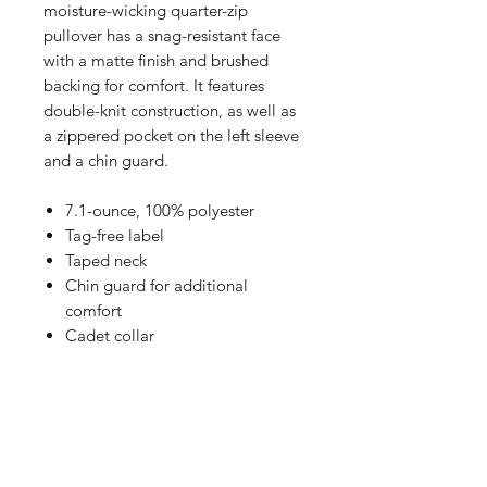
moisture-wicking quarter-zip
pullover has a snag-resistant face
with a matte finish and brushed
backing for comfort. It features
double-knit construction, as well as
a zippered pocket on the left sleeve
and a chin guard.
7.1-ounce, 100% polyester
Tag-free label
Taped neck
Chin guard for additional
comfort
Cadet collar
Raglan sleeves
Left sleeve zippered pocket
Half rib knit, half self-fabric cuffs
and hem