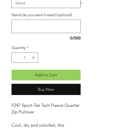
Name (as you want it sewn) (optional)
0/500
Quantity
*
Add to Cart
Buy Now
F247 Sport-Tek Tech Fleece Quarter
Zip Pullover
Cool, dry and colorfast, this