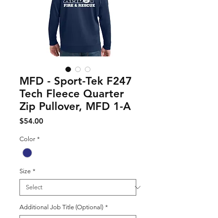
MFD - Sport-Tek F247
Tech Fleece Quarter
Zip Pullover, MFD 1-A
Price
$54.00
Color
*
Size
*
Additional Job Title (Optional)
*