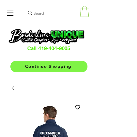
Call 419-404-9005
Continue Shopping